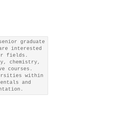
senior graduate
are interested
ir fields.
gy, chemistry,
ve courses.
ersities within
mentals and
ntation.