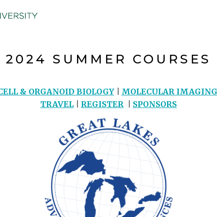
2024 SUMMER COURSES
CELL & ORGANOID BIOLOGY
|
MOLECULAR IMAGIN
TRAVEL
|
REGISTER
|
SPONSORS