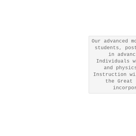
Our advanced m
students, pos
in advanc
Individuals w
and physic
Instruction wi
the Great 
incorpo