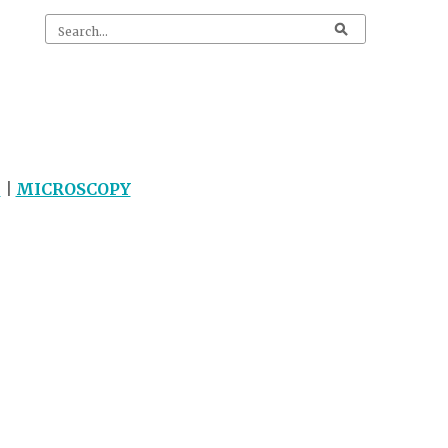
G
|
MICROSCOPY