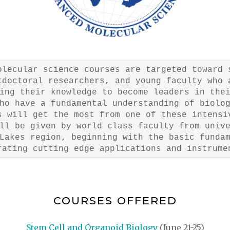
olecular science courses are targeted toward 
tdoctoral researchers, and young faculty who 
ing their knowledge to become leaders in the
ho have a fundamental understanding of biolo
s will get the most from one of these intensi
ll be given by world class faculty from univ
Lakes region, beginning with the basic funda
rating cutting edge applications and instrume
COURSES OFFERED
Stem Cell and Organoid Biology
(June 21-25)