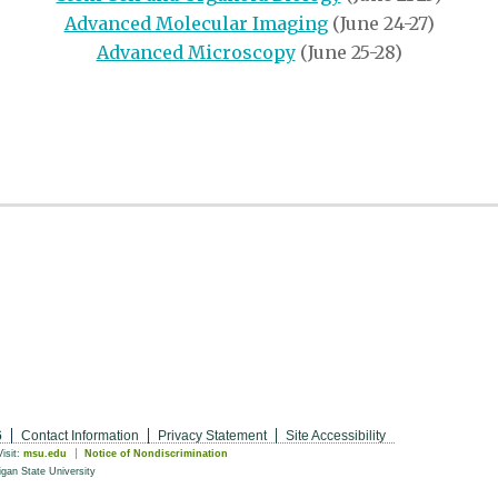
Advanced Molecular Imaging
(June 24-27)
Advanced Microscopy
(June 25-28)
6
Contact Information
Privacy Statement
Site Accessibility
Visit:
msu.edu
Notice of Nondiscrimination
gan State University