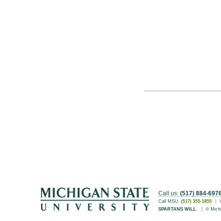
Call us:
(517) 884-697
Call MSU:
(517) 355-1855
SPARTANS WILL.
© Michi