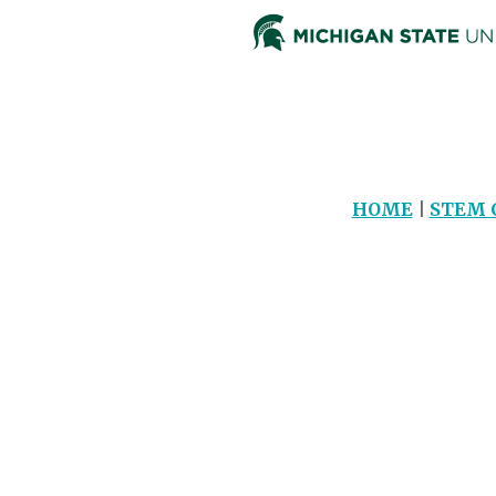
HOME
|
STEM 