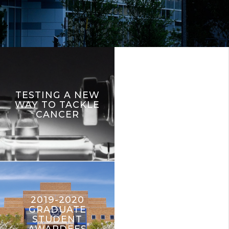
TESTING A NEW
WAY TO TACKLE
CANCER
2019-2020
GRADUATE
STUDENT
AWARDEES