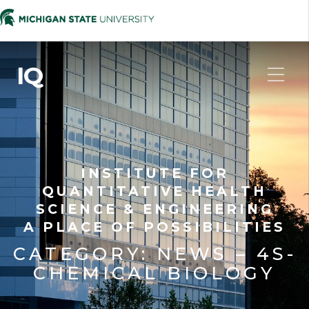
IQ
INSTITUTE FOR
QUANTITATIVE HEALTH
SCIENCE & ENGINEERING
A PLACE OF POSSIBILITIES
CATEGORY:
NEWS – 4S-
CHEMICAL BIOLOGY