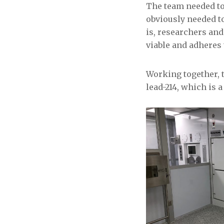
The team needed to 
obviously needed to
is, researchers and
viable and adheres 
Working together, 
lead-214, which is 