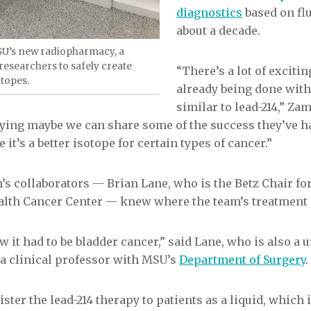
diagnostics
based on flu
about a decade.
SU’s new radiopharmacy, a
researchers to safely create
“There’s a lot of exciti
otopes.
already being done with
similar to lead-214,” Za
saying maybe we can share some of the success they’ve h
it’s a better isotope for certain types of cancer.”
’s collaborators — Brian Lane, who is the Betz Chair f
alth Cancer Center — knew where the team’s treatment c
 it had to be bladder cancer,” said Lane, who is also a u
a clinical professor with MSU’s
Department of Surgery
.
ster the lead-214 therapy to patients as a liquid, which 