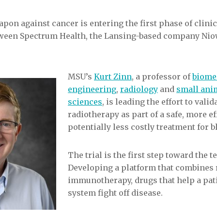
pon against cancer is entering the first phase of clinic
etween Spectrum Health, the Lansing-based company Ni
MSU’s
Kurt Zinn
, a professor of
biome
engineering
,
radiology
and
small anim
sciences
, is leading the effort to vali
radiotherapy as part of a safe, more ef
potentially less costly treatment for b
The trial is the first step toward the t
Developing a platform that combines 
immunotherapy, drugs that help a pa
system fight off disease.