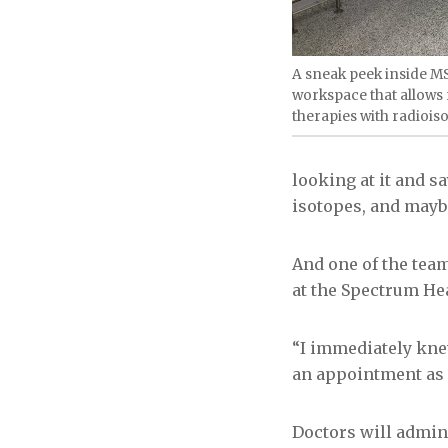
A sneak peek inside M
workspace that allows 
therapies with radiois
looking at it and 
isotopes, and maybe 
And one of the team
at the Spectrum He
“I immediately knew
an appointment as 
Doctors will admini