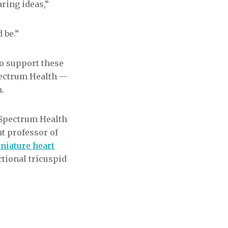
ring ideas,”
 be.”
to support these
Spectrum Health —
.
 Spectrum Health
nt professor of
niature heart
ctional tricuspid