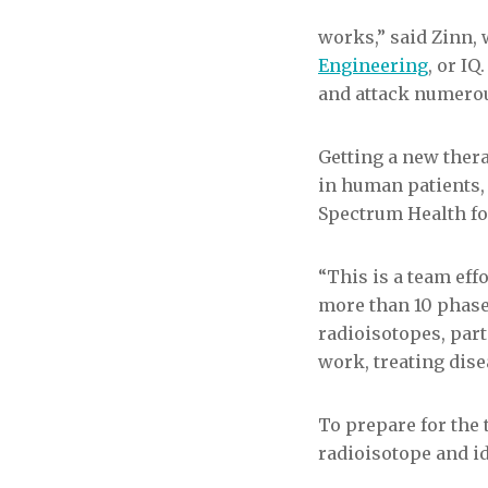
works,” said Zinn, 
Engineering
, or I
and attack numerou
Getting a new thera
in human patients,
Spectrum Health for
“This is a team eff
more than 10 phase
radioisotopes, parti
work, treating dise
To prepare for the 
radioisotope and id