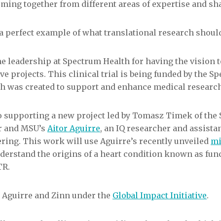
ming together from different areas of expertise and sha
 a perfect example of what translational research should
he leadership at Spectrum Health for having the vision 
ive projects. This clinical trial is being funded by the 
h was created to support and enhance medical research
so supporting a new project led by Tomasz Timek of the
er and MSU’s
Aitor Aguirre
, an IQ researcher and assista
ring. This work will use Aguirre’s recently unveiled
mi
nderstand the origins of a heart condition known as fun
TR.
 Aguirre and Zinn under the
Global Impact Initiative
.