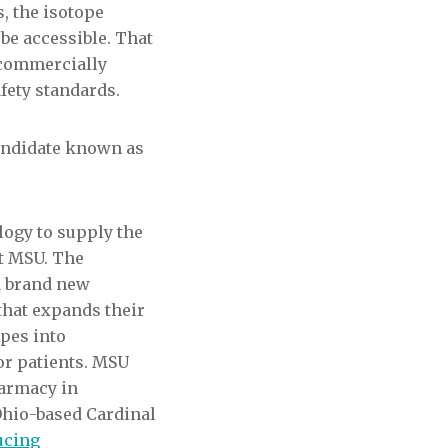
, the isotope
 be accessible. That
s commercially
fety standards.
candidate known as
ogy to supply the
at MSU. The
 a brand new
that expands their
opes into
or patients. MSU
harmacy in
Ohio-based Cardinal
ucing