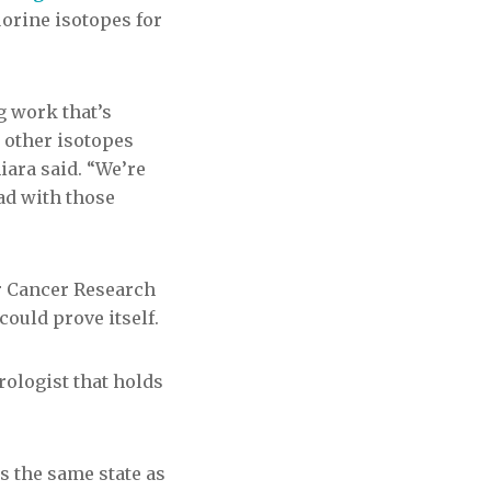
orine isotopes for
ng work that’s
 other isotopes
miara said. “We’re
ad with those
or Cancer Research
ould prove itself.
rologist that holds
is the same state as