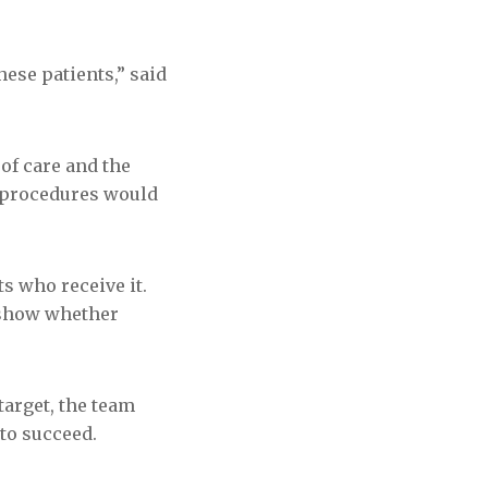
ese patients,” said
 of care and the
l procedures would
s who receive it.
 show whether
target, the team
 to succeed.