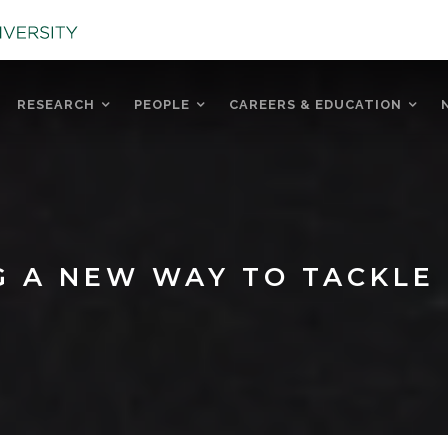
RESEARCH
PEOPLE
CAREERS & EDUCATION
G A NEW WAY TO TACKLE