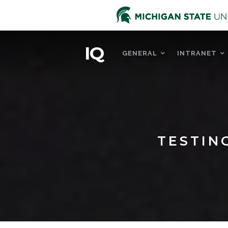
IQ
GENERAL
INTRANET
TESTIN