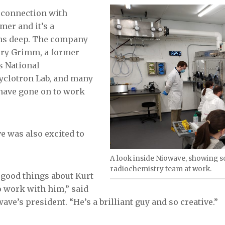
 connection with
mer and it’s a
uns deep. The company
rry Grimm, a former
s National
yclotron Lab, and many
have gone on to work
ve was also excited to
A look inside Niowave, showing 
radiochemistry team at work.
 good things about Kurt
to work with him,” said
ve’s president. “He’s a brilliant guy and so creative.”