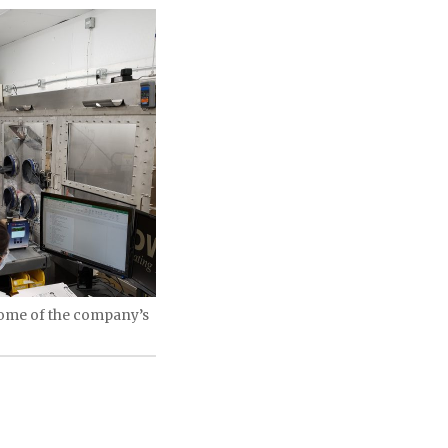
some of the company’s