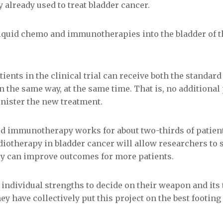
already used to treat bladder cancer.
liquid chemo and immunotherapies into the bladder of th
ients in the clinical trial can receive both the standard
n the same way, at the same time. That is, no additiona
inister the new treatment.
rd immunotherapy works for about two-thirds of patient
diotherapy in bladder cancer will allow researchers to
y can improve outcomes for more patients.
 individual strengths to decide on their weapon and its 
y have collectively put this project on the best footing