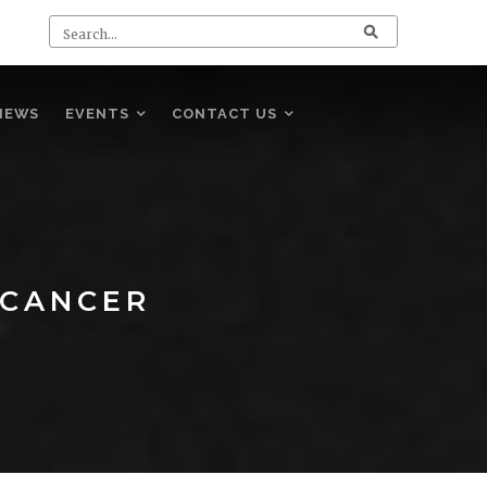
NEWS
EVENTS
CONTACT US
 CANCER