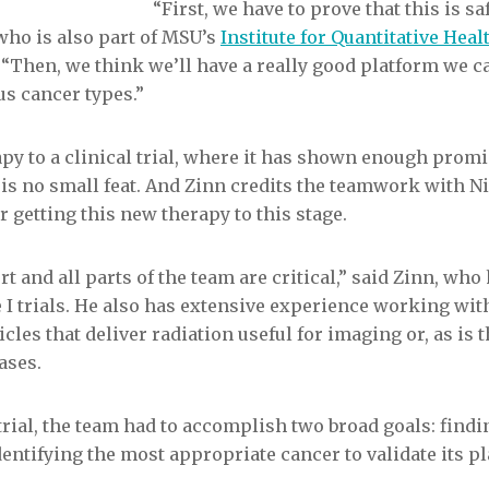
“First, we have to prove that this is saf
who is also part of MSU’s
Institute for Quantitative Hea
Q. “Then, we think we’ll have a really good platform we c
s cancer types.”
py to a clinical trial, where it has shown enough promi
 is no small feat. And Zinn credits the teamwork with 
 getting this new therapy to this stage.
ort and all parts of the team are critical,” said Zinn, wh
 I trials. He also has extensive experience working wit
cles that deliver radiation useful for imaging or, as is 
ases.
trial, the team had to accomplish two broad goals: findi
entifying the most appropriate cancer to validate its p