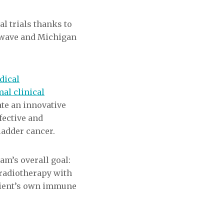
al trials thanks to
owave and Michigan
dical
al clinical
date an innovative
fective and
ladder cancer.
eam’s overall goal:
radiotherapy with
tient’s own immune