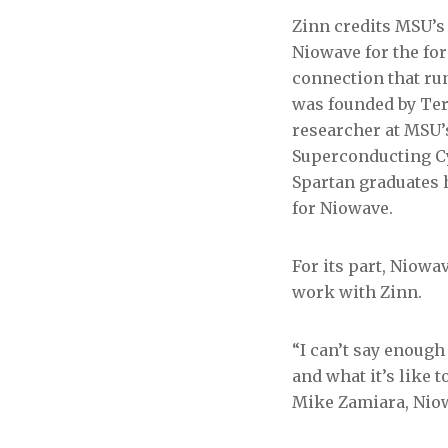
Zinn credits MSU’s
Niowave for the for
connection that r
was founded by Te
researcher at MSU’
Superconducting C
Spartan graduates 
for Niowave.
For its part, Niowa
work with Zinn.
“I can’t say enough
and what it’s like 
Mike Zamiara, Niowa