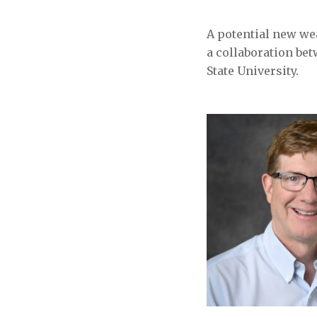
A potential new wea
a collaboration b
State University.