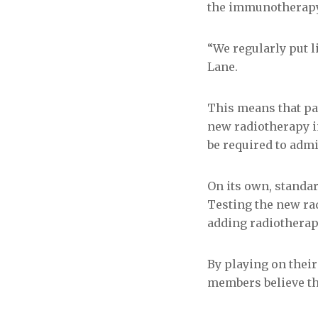
the immunotherapy 
“We regularly put 
Lane.
This means that pat
new radiotherapy i
be required to adm
On its own, standa
Testing the new ra
adding radiotherap
By playing on their
members believe the