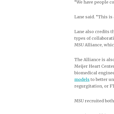
“We have people co
Lane said. “This is
Lane also credits t
types of collaborat
MSU Alliance, whic
The Alliance is al
Meijer Heart Cent
biomedical enginee
models
to better u
regurgitation, or F
MSU recruited both