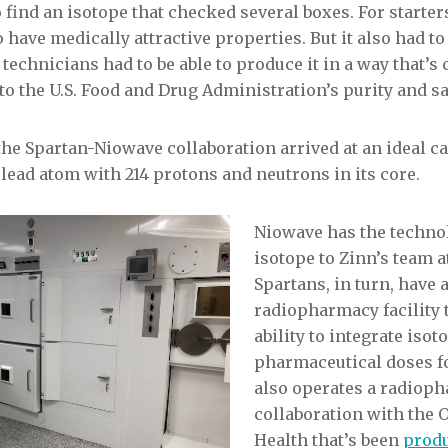
find an isotope that checked several boxes. For starters
 have medically attractive properties. But it also had to
 technicians had to be able to produce it in a way that’
to the U.S. Food and Drug Administration’s purity and sa
the Spartan-Niowave collaboration arrived at an ideal 
a lead atom with 214 protons and neutrons in its core.
Niowave has the technol
isotope to Zinn’s team 
Spartans, in turn, have
radiopharmacy facility 
ability to integrate isot
pharmaceutical doses f
also operates a radiop
collaboration with the 
Health that’s been
prod