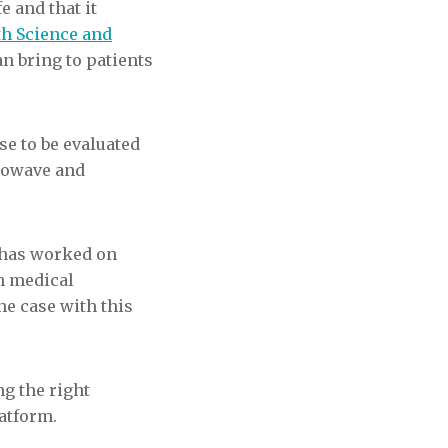
e and that it
lth Science and
an bring to patients
se to be evaluated
Niowave and
o has worked on
h medical
the case with this
ng the right
latform.