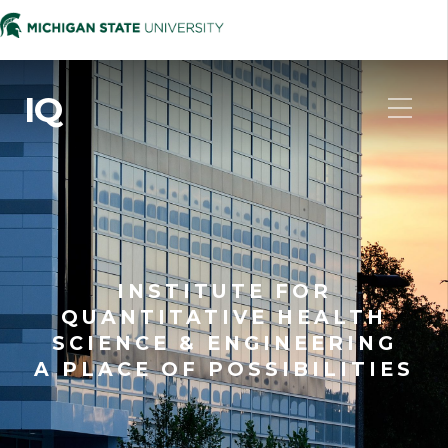
IQ
INSTITUTE FOR
QUANTITATIVE HEALTH
SCIENCE & ENGINEERING
A PLACE OF POSSIBILITIES