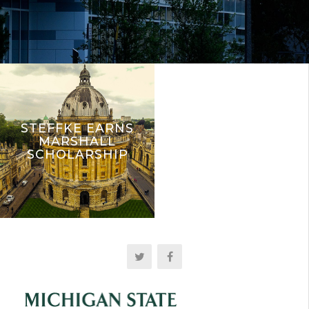
STEFFKE EARNS
MARSHALL
SCHOLARSHIP