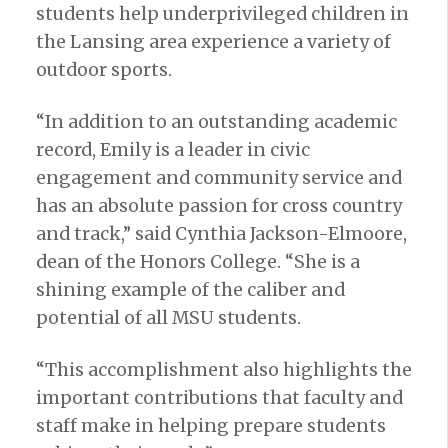
students help underprivileged children in
the Lansing area experience a variety of
outdoor sports.
“In addition to an outstanding academic
record, Emily is a leader in civic
engagement and community service and
has an absolute passion for cross country
and track,” said Cynthia Jackson-Elmoore,
dean of the Honors College. “She is a
shining example of the caliber and
potential of all MSU students.
“This accomplishment also highlights the
important contributions that faculty and
staff make in helping prepare students