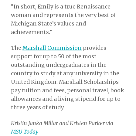
“In short, Emily is a true Renaissance
woman and represents the very best of
Michigan State’s values and
achievements.”
The
Marshall Commission
provides
support for up to 50 of the most
outstanding undergraduates in the
country to study at any university in the
United Kingdom. Marshall Scholarships
pay tuition and fees, personal travel, book
allowances and a living stipend for up to
three years of study.
Kristin Janka Millar and Kristen Parker via
MSU Today