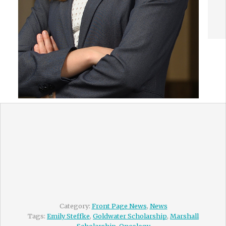
Category:
Front Page News
,
News
Tags:
Emily Steffke
,
Goldwater Scholarship
,
Marshall