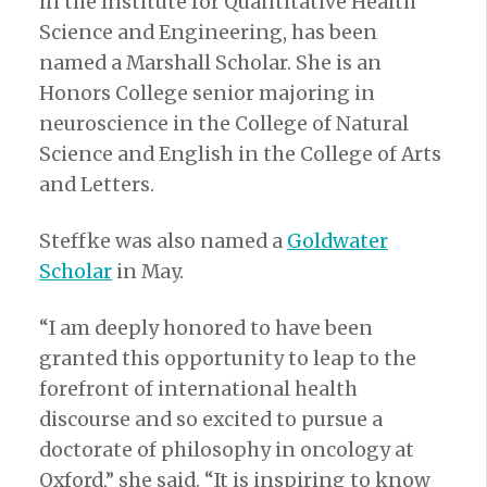
in the Institute for Quantitative Health
Science and Engineering, has been
named a Marshall Scholar. She is an
Honors College senior majoring in
neuroscience in the College of Natural
Science and English in the College of Arts
and Letters.
Steffke was also named a
Goldwater
Scholar
in May.
“I am deeply honored to have been
granted this opportunity to leap to the
forefront of international health
discourse and so excited to pursue a
doctorate of philosophy in oncology at
Oxford,” she said. “It is inspiring to know