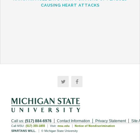
CAUSING HEART ATTACKS
Call us:
(517) 884-6976
Contact Information
Privacy Statement
Site 
Call MSU:
(517) 355-1855
Visit:
msu.edu
Notice of Nondiscrimination
SPARTANS WILL.
© Michigan State University