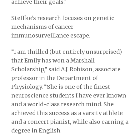
achieve their goals.”
Steffke’s research focuses on genetic
mechanisms of cancer
immunosurveillance escape.
“I am thrilled (but entirely unsurprised)
that Emily has won a Marshall
Scholarship,” said A.J. Robison, associate
professor in the Department of
Physiology. “She is one of the finest
neuroscience students I have ever known
and a world-class research mind. She
achieved this success as a varsity athlete
and a concert pianist, while also earning a
degree in English.