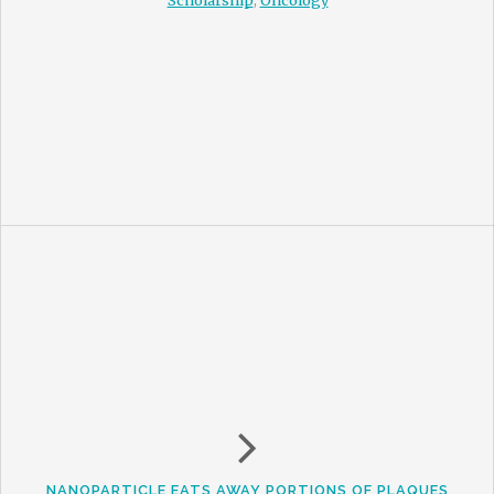
Scholarship
,
Oncology
NANOPARTICLE EATS AWAY PORTIONS OF PLAQUES