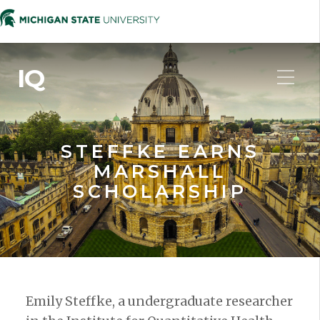
IQ
STEFFKE EARNS
MARSHALL
SCHOLARSHIP
Emily Steffke, a undergraduate researcher