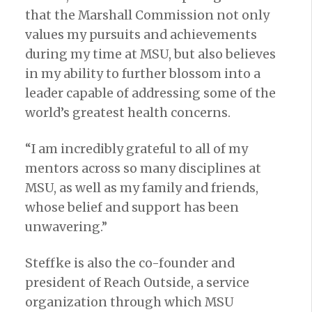
that the Marshall Commission not only
values my pursuits and achievements
during my time at MSU, but also believes
in my ability to further blossom into a
leader capable of addressing some of the
world’s greatest health concerns.
“I am incredibly grateful to all of my
mentors across so many disciplines at
MSU, as well as my family and friends,
whose belief and support has been
unwavering.”
Steffke is also the co-founder and
president of Reach Outside, a service
organization through which MSU