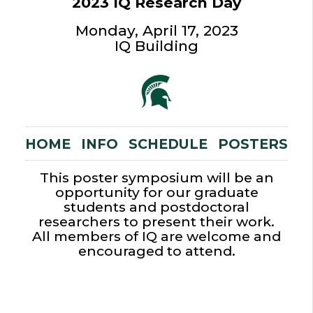
2023 IQ Research Day
Monday, April 17, 2023
IQ Building
HOME
INFO
SCHEDULE
POSTERS
This poster symposium will be an
opportunity for our graduate
students and postdoctoral
researchers to present their work.
All members of IQ are welcome and
encouraged to attend.