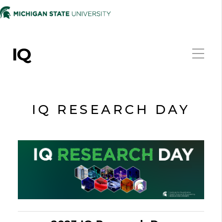
IQ
IQ RESEARCH DAY