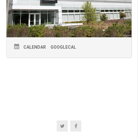
CALENDAR
GOOGLECAL