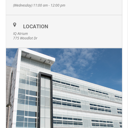
(Wednesday) 11:00 am - 12:00 pm
LOCATION
IQ Atrium
775 Woodlot Dr