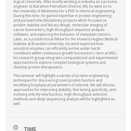
logical University. After briefly working in industry as a process
engineer at Marathon Petroleum (Detroit, MI), he went on to
the University of Minnesota for a PhD in chemical engineering.
During this time, he gained expertise in protein engineering
and pursued interdisciplinary projects which focused on
protein stability and library design, molecular imaging of
cancer biomarkers, high-throughput sequence analysis
software, and exploring the behavior of metastatic tumors.
Later, as a postdoctoral fellow for the Howard Hughes Medical
Institute at Brandeis University, his work explored how
ancestral enzymes can efficiently evolve under harsh
conditions within continuous growth bioreactors. Here at MSU,
his research group integrates computational and experimental
approaches to explore complex biological systems and
develop protein therapeutics.
This seminar will highlight a variety of protein engineering
techniques for discovering novel protein function and
modifying biophysical parameters of interest. We will discuss
approaches for improving stability, fine-tuning specificity, and
evolving entirely new function. High-throughput selection
methods and deep sequencing analysis will be highlighted as
well.
TIME