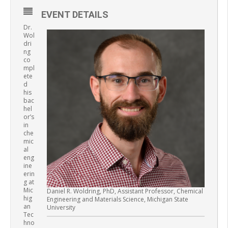
EVENT DETAILS
Dr.
Wol
dri
ng
co
mpl
ete
d
his
bac
hel
or’s
in
che
mic
al
eng
ine
erin
g at
Mic
Daniel R. Woldring, PhD, Assistant Professor, Chemical
hig
Engineering and Materials Science, Michigan State
an
University
Tec
hno