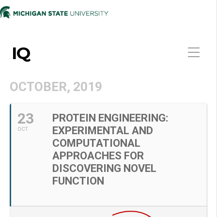
IQ
OCTOBER, 2019
23
PROTEIN ENGINEERING:
EXPERIMENTAL AND
OCT
COMPUTATIONAL
APPROACHES FOR
DISCOVERING NOVEL
FUNCTION