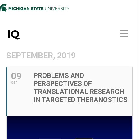
IQ
SEPTEMBER, 2019
09
PROBLEMS AND
PERSPECTIVES OF
SEP
TRANSLATIONAL RESEARCH
IN TARGETED THERANOSTICS