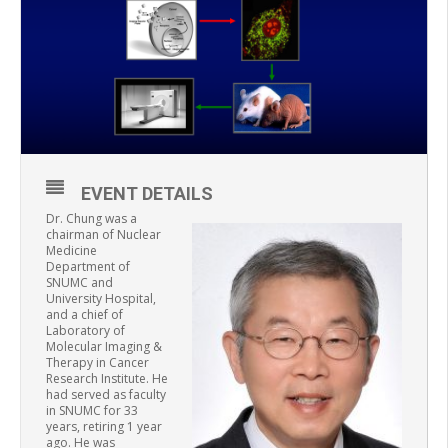
EVENT DETAILS
Dr. Chung was a
chairman of Nuclear
Medicine
Department of
SNUMC and
University Hospital,
and a chief of
Laboratory of
Molecular Imaging &
Therapy in Cancer
Research Institute. He
had served as faculty
in SNUMC for 33
years, retiring 1 year
ago. He was