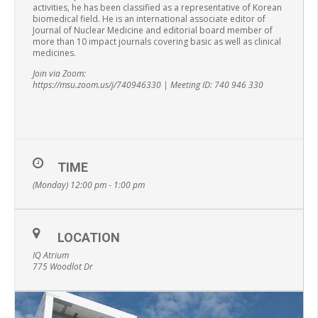
activities, he has been classified as a representative of Korean
biomedical field. He is an international associate editor of
Journal of Nuclear Medicine and editorial board member of
more than 10 impact journals covering basic as well as clinical
medicines.
Join via Zoom:
https://msu.zoom.us/j/740946330 | Meeting ID: 740 946 330
TIME
(Monday) 12:00 pm - 1:00 pm
LOCATION
IQ Atrium
775 Woodlot Dr