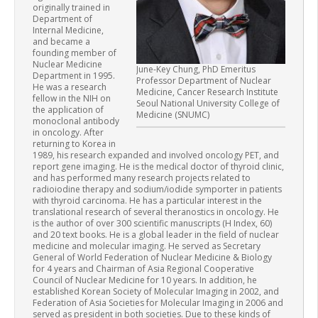
originally trained in
Department of
Internal Medicine,
and became a
founding member of
Nuclear Medicine
June-Key Chung, PhD Emeritus
Department in 1995.
Professor Department of Nuclear
He was a research
Medicine, Cancer Research Institute
fellow in the NIH on
Seoul National University College of
the application of
Medicine (SNUMC)
monoclonal antibody
in oncology. After
returning to Korea in
1989, his research expanded and involved oncology PET, and
report gene imaging. He is the medical doctor of thyroid clinic,
and has performed many research projects related to
radioiodine therapy and sodium/iodide symporter in patients
with thyroid carcinoma. He has a particular interest in the
translational research of several theranostics in oncology. He
is the author of over 300 scientific manuscripts (H Index, 60)
and 20 text books. He is a global leader in the field of nuclear
medicine and molecular imaging. He served as Secretary
General of World Federation of Nuclear Medicine & Biology
for 4 years and Chairman of Asia Regional Cooperative
Council of Nuclear Medicine for 10 years. In addition, he
established Korean Society of Molecular Imaging in 2002, and
Federation of Asia Societies for Molecular Imaging in 2006 and
served as president in both societies. Due to these kinds of