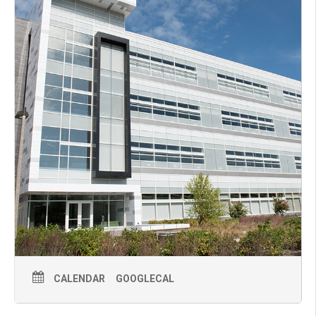
CALENDAR
GOOGLECAL