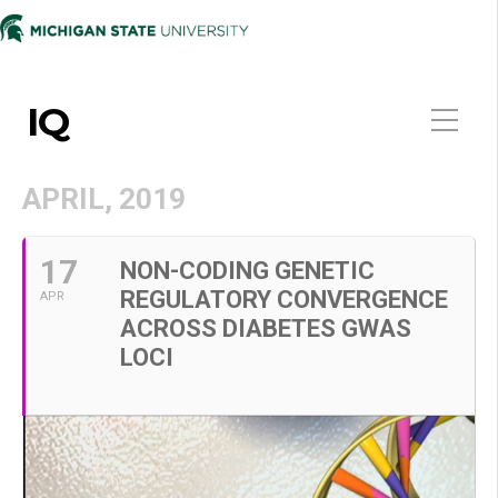
IQ
APRIL, 2019
17
NON-CODING GENETIC
REGULATORY CONVERGENCE
APR
ACROSS DIABETES GWAS
LOCI