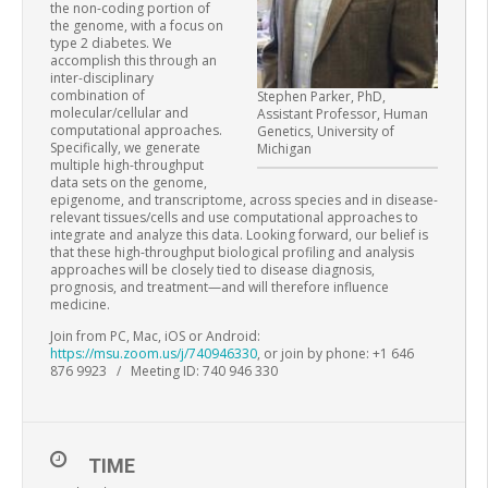
the non-coding portion of
the genome, with a focus on
type 2 diabetes. We
accomplish this through an
inter-disciplinary
combination of
Stephen Parker, PhD,
molecular/cellular and
Assistant Professor, Human
computational approaches.
Genetics, University of
Specifically, we generate
Michigan
multiple high-throughput
data sets on the genome,
epigenome, and transcriptome, across species and in disease-
relevant tissues/cells and use computational approaches to
integrate and analyze this data. Looking forward, our belief is
that these high-throughput biological profiling and analysis
approaches will be closely tied to disease diagnosis,
prognosis, and treatment—and will therefore influence
medicine.
Join from PC, Mac, iOS or Android:
https://msu.zoom.us/j/740946330
, or join by phone: +1 646
876 9923 / Meeting ID: 740 946 330
TIME