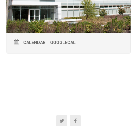
CALENDAR
GOOGLECAL