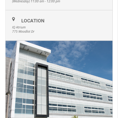
(Wednesday) 11:00 am - 12:00 pm
LOCATION
IQ Atrium
775 Woodlot Dr