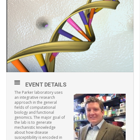
EVENT DETAILS
The Parker laboratory uses
an integrative research
approach in the general
fields of computational
biology and functional
genomics. The major goal of
the lab is to generate
mechanistic knowledge
about how disease
susceptibility is encoded in