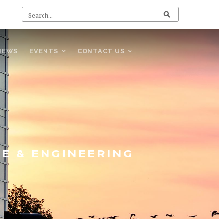
NEWS
EVENTS
CONTACT US
CE & ENGINEERING