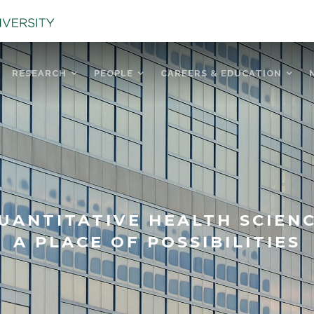
RESEARCH
PEOPLE
CAREERS & EDUCATION
UANTITATIVE HEALTH SCIEN
A PLACE OF POSSIBILITIES