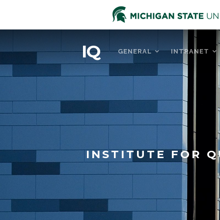
IQ
GENERAL
INTRANET
INSTITUTE FOR Q