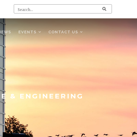
NEWS
EVENTS
CONTACT US
CE & ENGINEERING