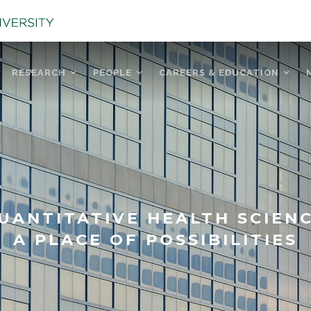
RESEARCH
PEOPLE
CAREERS & EDUCATION
UANTITATIVE HEALTH SCIEN
A PLACE OF POSSIBILITIES