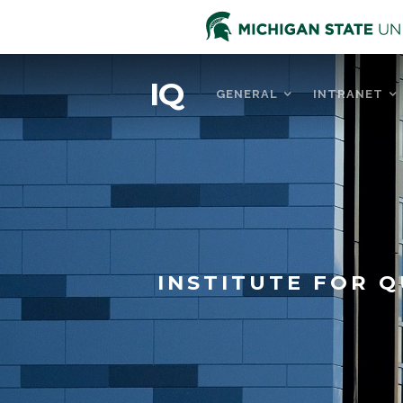
IQ
GENERAL
INTRANET
INSTITUTE FOR Q