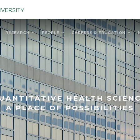
RESEARCH
PEOPLE
CAREERS & EDUCATION
UANTITATIVE HEALTH SCIEN
A PLACE OF POSSIBILITIES