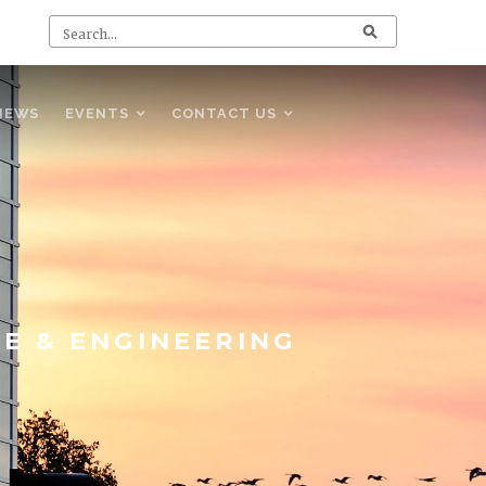
NEWS
EVENTS
CONTACT US
CE & ENGINEERING