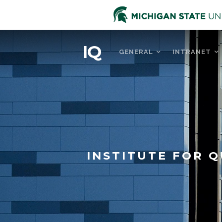
IQ
GENERAL
INTRANET
INSTITUTE FOR Q