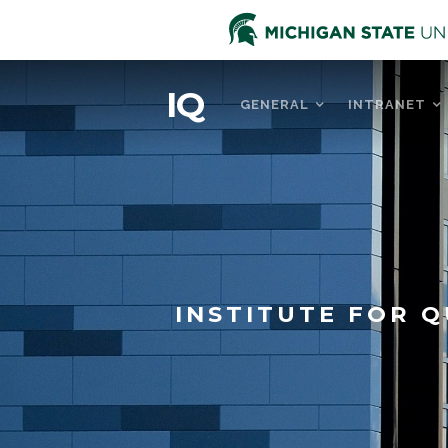
IQ
GENERAL
INTRANET
INSTITUTE FOR Q