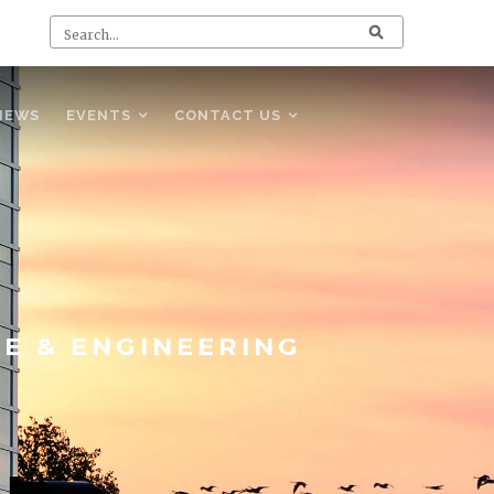
NEWS
EVENTS
CONTACT US
CE & ENGINEERING