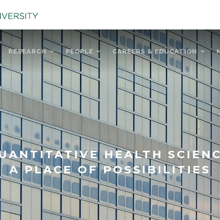
RESEARCH
PEOPLE
CAREERS & EDUCATION
UANTITATIVE HEALTH SCIEN
A PLACE OF POSSIBILITIES