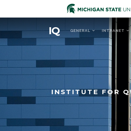
IQ
GENERAL
INTRANET
INSTITUTE FOR Q