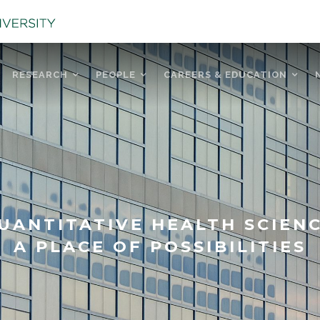
RESEARCH
PEOPLE
CAREERS & EDUCATION
UANTITATIVE HEALTH SCIEN
A PLACE OF POSSIBILITIES