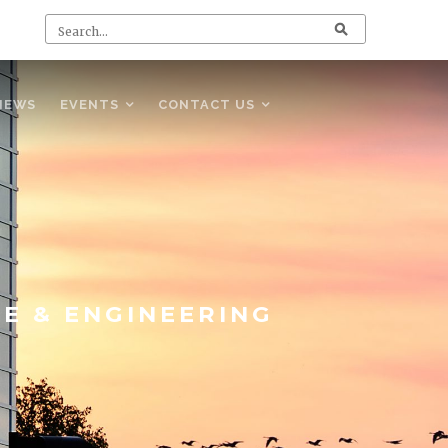
NEWS
EVENTS
CONTACT US
CE & ENGINEERING