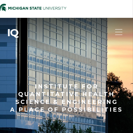
IQ
INSTITUTE FOR
QUANTITATIVE HEALTH
SCIENCE & ENGINEERING
A PLACE OF POSSIBILITIES