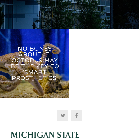
NO BONES
ABOUT IT:
OCTOPUS MAY
BE THE KEY TO
‘SMART
PROSTHETICS’