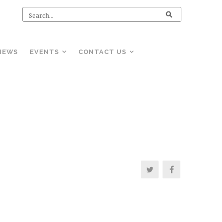
NEWS
EVENTS
CONTACT US