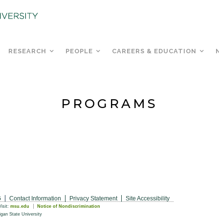
RESEARCH
PEOPLE
CAREERS & EDUCATION
PROGRAMS
6
Contact Information
Privacy Statement
Site Accessibility
Visit:
msu.edu
Notice of Nondiscrimination
gan State University