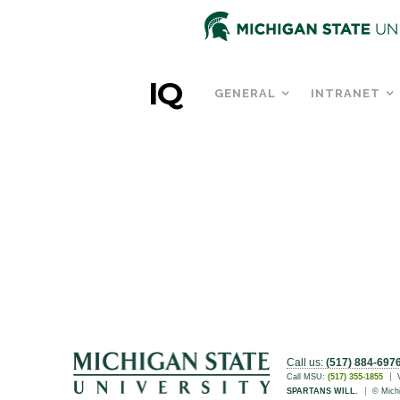
IQ
GENERAL
INTRANET
Call us:
(517) 884-697
Call MSU:
(517) 355-1855
SPARTANS WILL.
© Michi