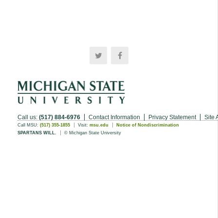
Call us:
(517) 884-6976
Contact Information
Privacy Statement
Site 
Call MSU:
(517) 355-1855
Visit:
msu.edu
Notice of Nondiscrimination
SPARTANS WILL.
© Michigan State University