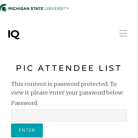
IQ
PIC ATTENDEE LIST
This content is password protected. To
view it please enter your password below:
Password: