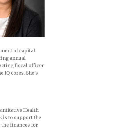
ement of capital
ting annual
cting fiscal officer
e IQ cores. She’s
antitative Health
 is to support the
the finances for