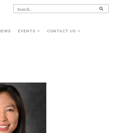
NEWS
EVENTS
CONTACT US