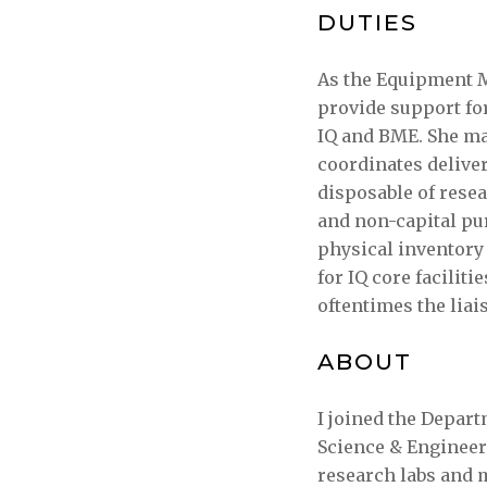
DUTIES
As the Equipment M
provide support fo
IQ and BME. She m
coordinates deliver
disposable of resea
and non-capital pu
physical inventory 
for IQ core facilit
oftentimes the liai
ABOUT
I joined the Depart
Science & Engineer
research labs and 