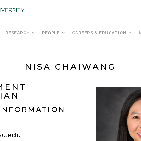
RESEARCH
PEOPLE
CAREERS & EDUCATION
NISA CHAIWANG
MENT
IAN
INFORMATION
u.edu