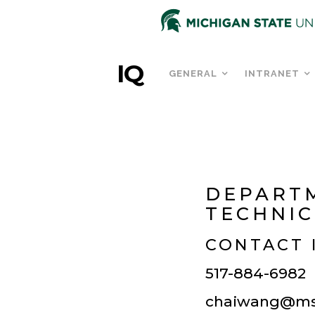
IQ
GENERAL
INTRANET
DEPART
TECHNIC
CONTACT 
517-884-6982
chaiwang@ms