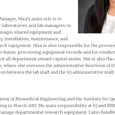
anager, Nisa’s main role is to
r laboratories and lab managers in
anages shared equipment and
y, installation, maintenance, and
rch equipment. Nisa is also responsible for the procur
rchases, processing equipment records and for conduc
of all department-owned capital assets. She is also the a
ies, where she oversees the administrative functions of th
son between the lab staff and the IQ administrative staff.
ment of Biomedical Engineering and the Institute for Qu
ing in March 2017. My main responsibility at IQ and BME
manage departmental research equipment. I also handle 