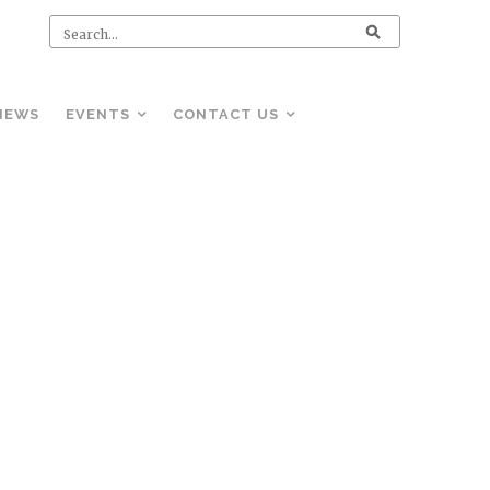
NEWS
EVENTS
CONTACT US