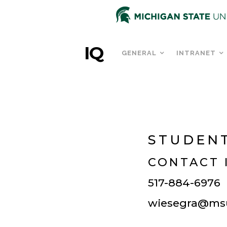
IQ
GENERAL
INTRANET
STUDENT
CONTACT 
517-884-6976
wiesegra@ms