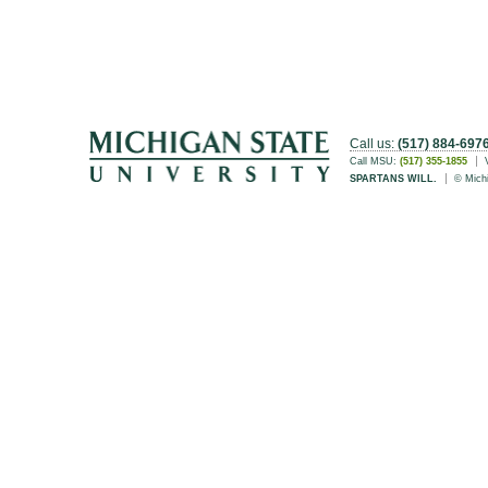
Call us:
(517) 884-697
Call MSU:
(517) 355-1855
SPARTANS WILL.
© Michi