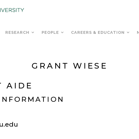
RESEARCH
PEOPLE
CAREERS & EDUCATION
GRANT WIESE
 AIDE
INFORMATION
u.edu