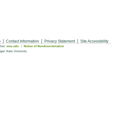
6
Contact Information
Privacy Statement
Site Accessibility
Visit:
msu.edu
Notice of Nondiscrimination
gan State University