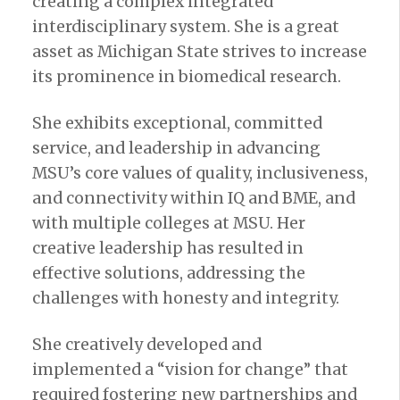
creating a complex integrated
interdisciplinary system. She is a great
asset as Michigan State strives to increase
its prominence in biomedical research.
She exhibits exceptional, committed
service, and leadership in advancing
MSU’s core values of quality, inclusiveness,
and connectivity within IQ and BME, and
with multiple colleges at MSU. Her
creative leadership has resulted in
effective solutions, addressing the
challenges with honesty and integrity.
She creatively developed and
implemented a “vision for change” that
required fostering new partnerships and