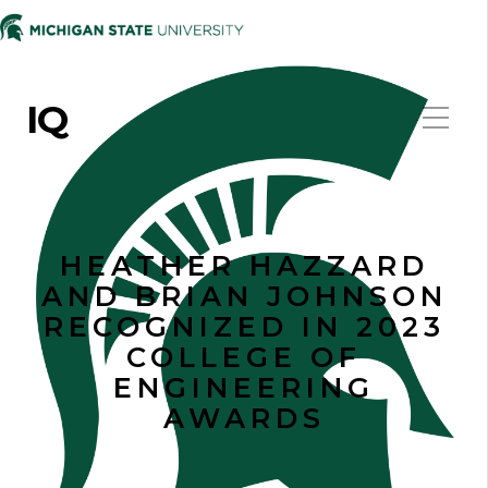
IQ
HEATHER HAZZARD
AND BRIAN JOHNSON
RECOGNIZED IN 2023
COLLEGE OF
ENGINEERING
AWARDS