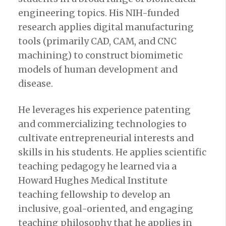
engineering topics. His NIH-funded
research applies digital manufacturing
tools (primarily CAD, CAM, and CNC
machining) to construct biomimetic
models of human development and
disease.
He leverages his experience patenting
and commercializing technologies to
cultivate entrepreneurial interests and
skills in his students. He applies scientific
teaching pedagogy he learned via a
Howard Hughes Medical Institute
teaching fellowship to develop an
inclusive, goal-oriented, and engaging
teaching philosophy that he applies in