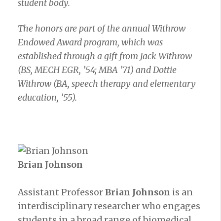
student body.
The honors are part of the annual Withrow
Endowed Award program, which was
established through a gift from Jack Withrow
(BS, MECH EGR, ’54; MBA ’71) and Dottie
Withrow (BA, speech therapy and elementary
education, ’55).
Brian Johnson
Assistant Professor
Brian Johnson
is an
interdisciplinary researcher who engages
students in a broad range of biomedical