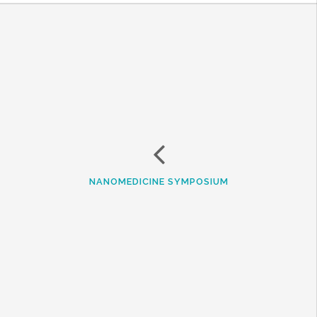
NANOMEDICINE SYMPOSIUM