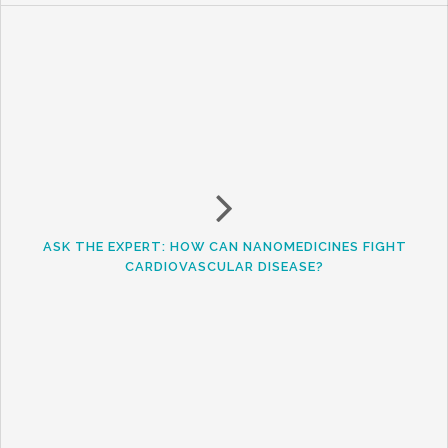
ASK THE EXPERT: HOW CAN NANOMEDICINES FIGHT
CARDIOVASCULAR DISEASE?