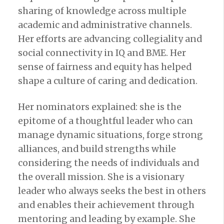
sharing of knowledge across multiple
academic and administrative channels.
Her efforts are advancing collegiality and
social connectivity in IQ and BME. Her
sense of fairness and equity has helped
shape a culture of caring and dedication.
Her nominators explained: she is the
epitome of a thoughtful leader who can
manage dynamic situations, forge strong
alliances, and build strengths while
considering the needs of individuals and
the overall mission. She is a visionary
leader who always seeks the best in others
and enables their achievement through
mentoring and leading by example. She