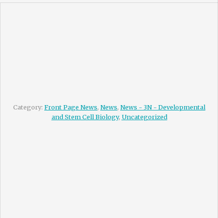
Category:
Front Page News
,
News
,
News - 3N - Developmental
and Stem Cell Biology
,
Uncategorized