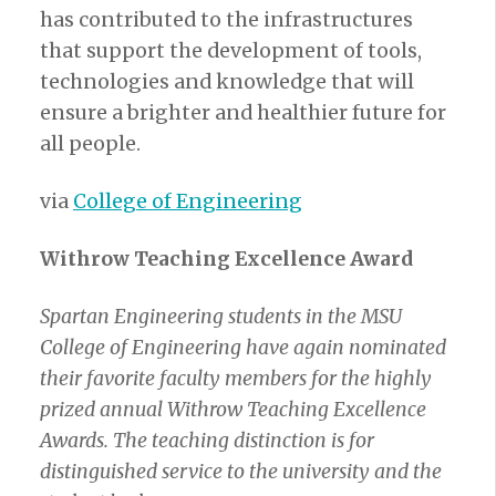
has contributed to the infrastructures
that support the development of tools,
technologies and knowledge that will
ensure a brighter and healthier future for
all people.
via
College of Engineering
Withrow Teaching Excellence Award
Spartan Engineering students in the MSU
College of Engineering have again nominated
their favorite faculty members for the highly
prized annual Withrow Teaching Excellence
Awards. The teaching distinction is for
distinguished service to the university and the