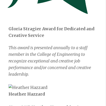
Gloria Stragier Award for Dedicated and
Creative Service
This award is presented annually to a staff
member in the College of Engineering to
recognize exceptional and creative job
performance and/or concerned and creative
leadership.
Heather Hazzard