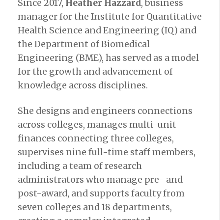
Since 2017,
Heather Hazzard
, business
manager for the Institute for Quantitative
Health Science and Engineering (IQ) and
the Department of Biomedical
Engineering (BME), has served as a model
for the growth and advancement of
knowledge across disciplines.
She designs and engineers connections
across colleges, manages multi-unit
finances connecting three colleges,
supervises nine full-time staff members,
including a team of research
administrators who manage pre- and
post-award, and supports faculty from
seven colleges and 18 departments,