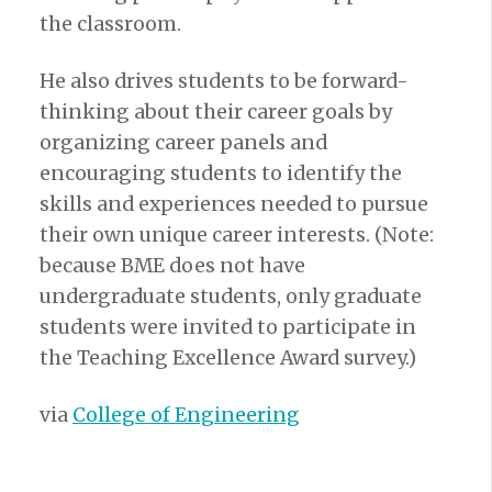
the classroom.
He also drives students to be forward-
thinking about their career goals by
organizing career panels and
encouraging students to identify the
skills and experiences needed to pursue
their own unique career interests. (Note:
because BME does not have
undergraduate students, only graduate
students were invited to participate in
the Teaching Excellence Award survey.)
via
College of Engineering