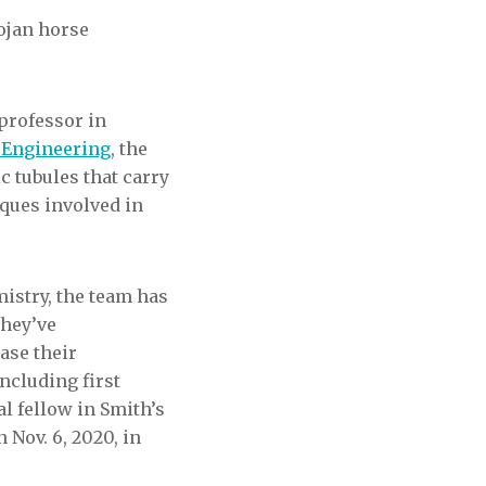
ojan horse
professor in
 Engineering
, the
c tubules that carry
aques involved in
istry, the team has
they’ve
ease their
ncluding first
l fellow in Smith’s
 Nov. 6, 2020, in