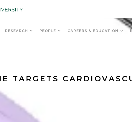
RESEARCH
PEOPLE
CAREERS & EDUCATION
E TARGETS CARDIOVASC