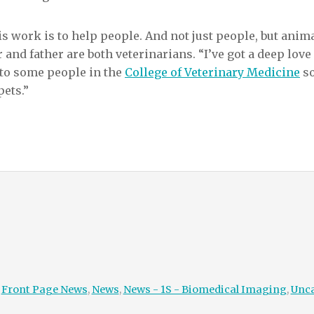
s work is to help people. And not just people, but animal
 and father are both veterinarians. “I’ve got a deep love
 to some people in the
College of Veterinary Medicine
so
pets.”
:
Front Page News
,
News
,
News - 1S - Biomedical Imaging
,
Unca