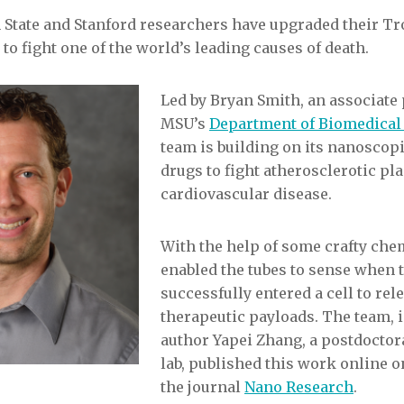
 State and Stanford researchers have upgraded their Tr
to fight one of the world’s leading causes of death.
Led by Bryan Smith, an associate 
MSU’s
Department of Biomedical
team is building on its nanoscopi
drugs to fight atherosclerotic pl
cardiovascular disease.
With the help of some crafty chem
enabled the tubes to sense when 
successfully entered a cell to rel
therapeutic payloads. The team, i
author Yapei Zhang, a postdoctora
lab, published this work online on
the journal
Nano Research
.