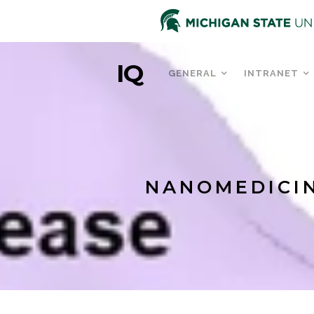
IQ
GENERAL
INTRANET
NANOMEDICIN