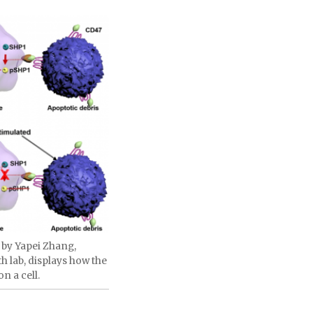
 by Yapei Zhang,
h lab, displays how the
n a cell.