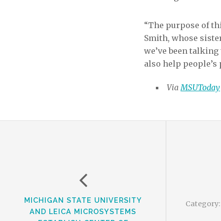
“The purpose of thi
Smith, whose sister
we’ve been talking
also help people’s 
Via
MSUToday
MICHIGAN STATE UNIVERSITY
Category
AND LEICA MICROSYSTEMS