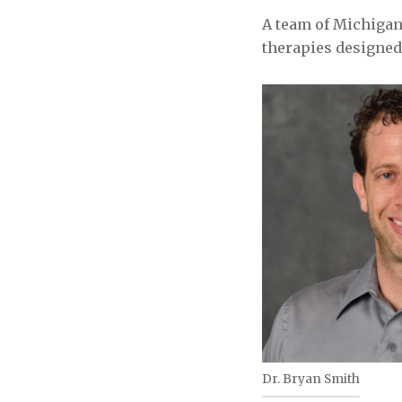
A team of Michigan
therapies designed 
Dr. Bryan Smith