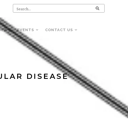
NEWS
EVENTS
CONTACT US
ULAR DISEASE