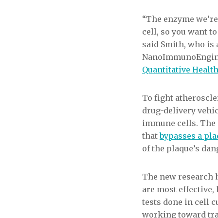
“The enzyme we’re 
cell, so you want to
said Smith, who is 
NanoImmunoEnginee
Quantitative Healt
To fight atheroscle
drug-delivery vehic
immune cells. The 
that
bypasses a pla
of the plaque’s da
The new research h
are most effective
tests done in cell
working toward tran