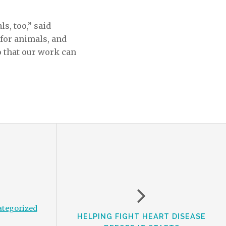
s, too,” said
 for animals
,
and
 that our work can
tegorized
HELPING FIGHT HEART DISEASE