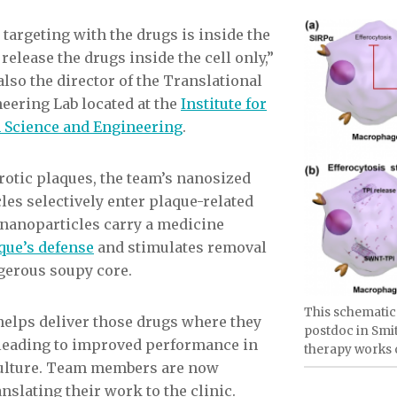
targeting with the drugs is inside the
 release the drugs inside the cell only,”
also the director of the Translational
ring Lab located at the
Institute for
h Science and Engineering
.
rotic plaques, the team’s nanosized
les selectively enter plaque-related
nanoparticles carry a medicine
que’s defense
and stimulates removal
ngerous soupy core.
This schematic
elps deliver those drugs where they
postdoc in Smit
, leading to improved performance in
therapy works o
 culture. Team members are now
slating their work to the clinic.