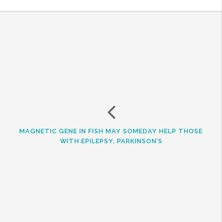
MAGNETIC GENE IN FISH MAY SOMEDAY HELP THOSE
WITH EPILEPSY, PARKINSON’S