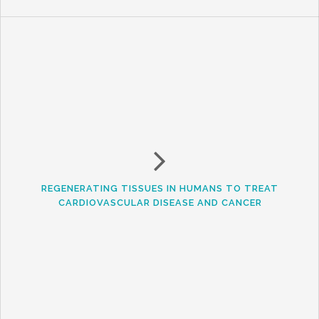
REGENERATING TISSUES IN HUMANS TO TREAT
CARDIOVASCULAR DISEASE AND CANCER