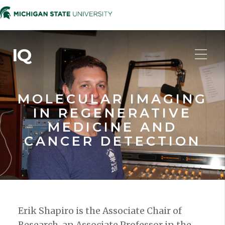
IQ
MOLECULAR IMAGING
IN REGENERATIVE
MEDICINE AND
CANCER DETECTION
Erik Shapiro is the Associate Chair of