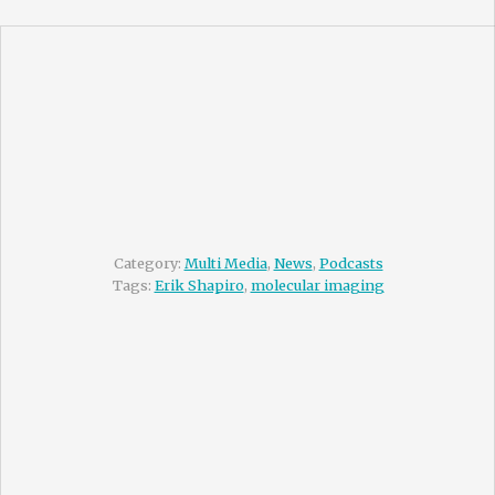
Category:
Multi Media
,
News
,
Podcasts
Tags:
Erik Shapiro
,
molecular imaging