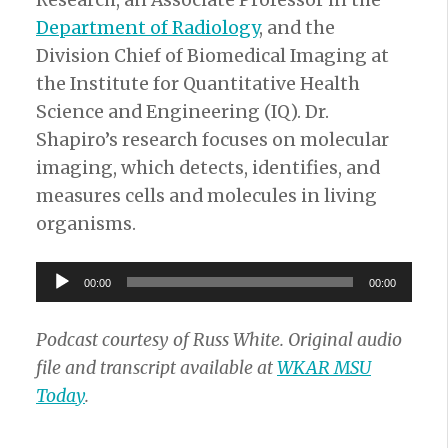
Research, an Associate Professor in the
Department of Radiology
, and the
Division Chief of Biomedical Imaging at
the Institute for Quantitative Health
Science and Engineering (IQ). Dr.
Shapiro’s research focuses on molecular
imaging, which detects, identifies, and
measures cells and molecules in living
organisms.
Audio
00:00
00:00
Player
Podcast courtesy of Russ White. Original audio
file and transcript available at
WKAR MSU
Today
.